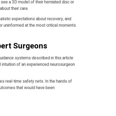
n see a 3D model of their herniated disc or
bout their care.
alistic expectations about recovery, and
r uninformed at the most critical moments
pert Surgeons
 guidance systems described in this article
al intuition of an experienced neurosurgeon
es real-time safety nets. In the hands of
 outcomes that would have been