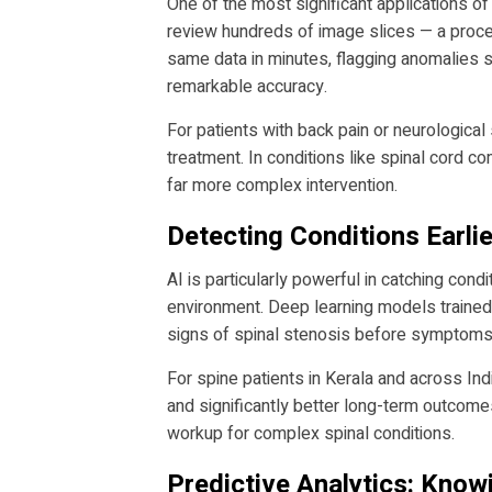
One of the most significant applications of
review hundreds of image slices — a proce
same data in minutes, flagging anomalies s
remarkable accuracy.
For patients with back pain or neurologica
treatment. In conditions like spinal cord 
far more complex intervention.
Detecting Conditions Earli
AI is particularly powerful in catching cond
environment. Deep learning models trained 
signs of spinal stenosis before symptoms 
For spine patients in Kerala and across Indi
and significantly better long-term outcom
workup for complex spinal conditions.
Predictive Analytics: Kno