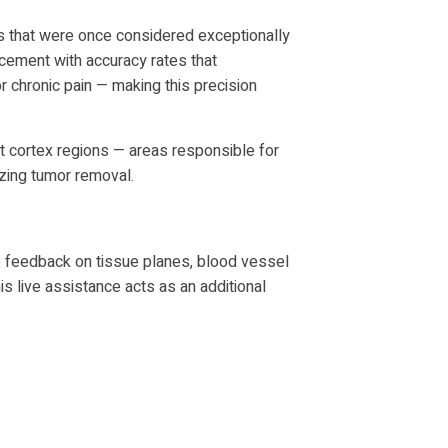
s that were once considered exceptionally
acement with accuracy rates that
 chronic pain — making this precision
t cortex regions — areas responsible for
zing tumor removal.
ve feedback on tissue planes, blood vessel
is live assistance acts as an additional