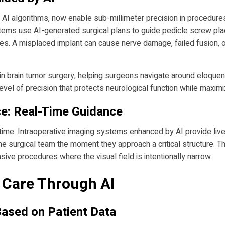
 AI algorithms, now enable sub-millimeter precision in procedure
ystems use AI-generated surgical plans to guide pedicle screw pl
s. A misplaced implant can cause nerve damage, failed fusion, or
in brain tumor surgery, helping surgeons navigate around eloquen
el of precision that protects neurological function while maximi
ce: Real-Time Guidance
eal time. Intraoperative imaging systems enhanced by AI provide li
the surgical team the moment they approach a critical structure. Th
vasive procedures where the visual field is intentionally narrow.
t Care Through AI
Based on Patient Data