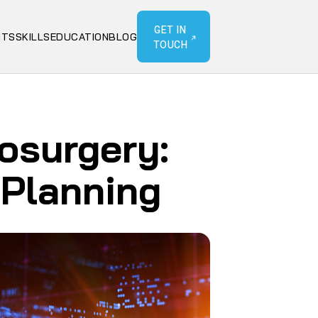
GET IN
NTS
SKILLS
EDUCATION
BLOG
TOUCH
rosurgery:
 Planning