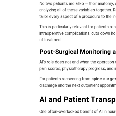
No two patients are alike — their anatomy, c
analyzing all of these variables together. 
tailor every aspect of a procedure to the ind
This is particularly relevant for patients r
intraoperative complications, cuts down hos
of treatment.
Post-Surgical Monitoring 
AI’s role does not end when the operation 
pain scores, physiotherapy progress, and i
For patients recovering from
spine surger
discharge and the next outpatient appointm
AI and Patient Trans
One often-overlooked benefit of AI in neur