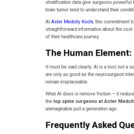
stratification data give surgeons powerful 
brain tumor tend to understand their condi
At
Aster Medcity Kochi
, this commitment t
straightforward information about the cost
of their healthcare journey.
The Human Element: 
It must be said clearly: AI is a tool, not a
are only as good as the neurosurgeon interp
remain irreplaceable.
What AI does is remove friction — it reduce
the
top spine surgeons at Aster Medcit
unimaginable just a generation ago.
Frequently Asked Que