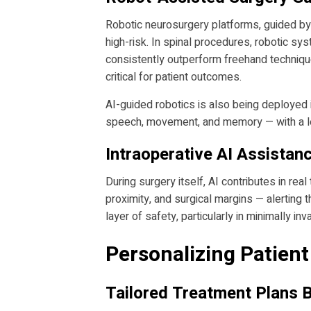
Robotic neurosurgery platforms, guided by
high-risk. In spinal procedures, robotic s
consistently outperform freehand technique
critical for patient outcomes.
AI-guided robotics is also being deployed 
speech, movement, and memory — with a lev
Intraoperative AI Assistan
During surgery itself, AI contributes in r
proximity, and surgical margins — alerting 
layer of safety, particularly in minimally in
Personalizing Patien
Tailored Treatment Plans 