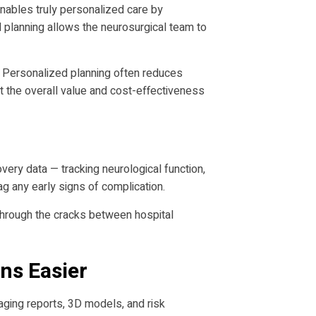
 enables truly personalized care by
d planning allows the neurosurgical team to
. Personalized planning often reduces
ct the overall value and cost-effectiveness
ery data — tracking neurological function,
g any early signs of complication.
s through the cracks between hospital
ns Easier
aging reports, 3D models, and risk