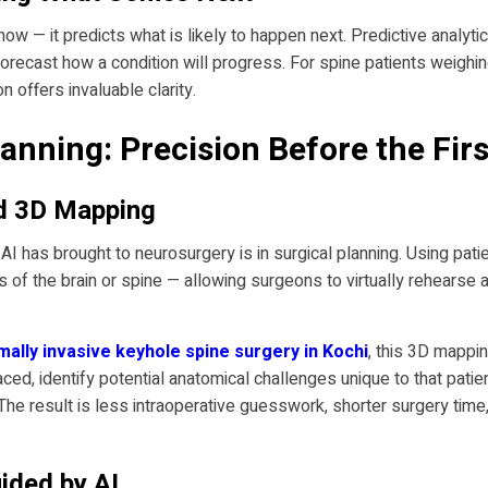
now — it predicts what is likely to happen next. Predictive analyti
 forecast how a condition will progress. For spine patients weigh
n offers invaluable clarity.
anning: Precision Before the Firs
nd 3D Mapping
I has brought to neurosurgery is in surgical planning. Using patie
of the brain or spine — allowing surgeons to virtually rehearse a
mally invasive keyhole spine surgery in Kochi
, this 3D mappi
aced, identify potential anatomical challenges unique to that pat
 The result is less intraoperative guesswork, shorter surgery tim
ided by AI