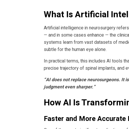
What Is Artificial Int
Artificial intelligence in neurosurgery ref
— and in some cases enhance — the clinical
systems learn from vast datasets of medica
subtle for the human eye alone.
In practical terms, this includes AI tools t
precise trajectory of spinal implants, and 
“AI does not replace neurosurgeons. It is
judgment even sharper.”
How AI Is Transformi
Faster and More Accurate 