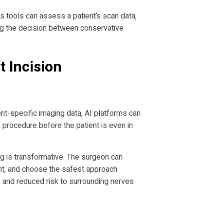
cs tools can assess a patient’s scan data,
ing the decision between conservative
t Incision
nt-specific imaging data, AI platforms can
 procedure before the patient is even in
ng is transformative. The surgeon can
ient, and choose the safest approach
e, and reduced risk to surrounding nerves