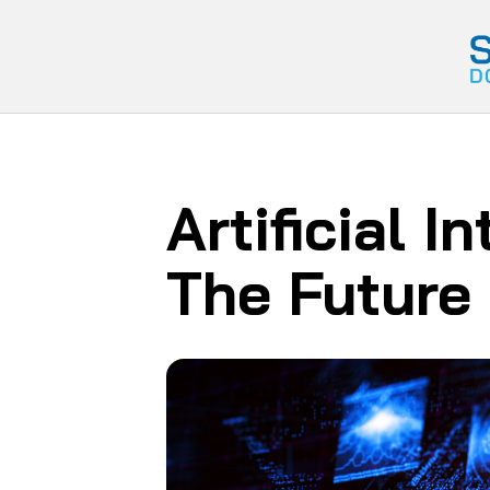
Artificial I
The Future