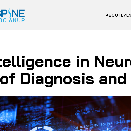
ABOUT
EVE
ntelligence in Neu
 of Diagnosis and