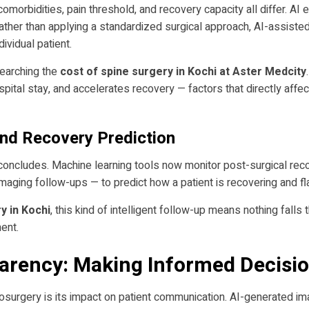
omorbidities, pain threshold, and recovery capacity all differ. AI
Rather than applying a standardized surgical approach, AI-assiste
ividual patient.
esearching the
cost of spine surgery in Kochi at Aster Medcity
pital stay, and accelerates recovery — factors that directly affe
and Recovery Prediction
concludes. Machine learning tools now monitor post-surgical recov
maging follow-ups — to predict how a patient is recovering and fla
y in Kochi
, this kind of intelligent follow-up means nothing fall
ent.
parency: Making Informed Decisio
osurgery is its impact on patient communication. AI-generated im