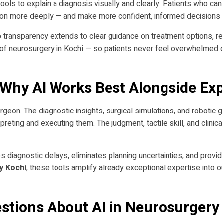
tools to explain a diagnosis visually and clearly. Patients who ca
tion more deeply — and make more confident, informed decisions a
o transparency extends to clear guidance on treatment options, re
 of neurosurgery in Koch
i
— so patients never feel overwhelmed o
Why AI Works Best Alongside Ex
 surgeon. The diagnostic insights, surgical simulations, and robotic
reting and executing them. The judgment, tactile skill, and clinic
s diagnostic delays, eliminates planning uncertainties, and provid
y Kochi
, these tools amplify already exceptional expertise into
stions About AI in Neurosurgery