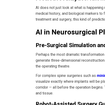
AI does not just look at what is happening 
medical history, and biological markers to
treatment and surgery, this kind of predictio
AI in Neurosurgical Pl
Pre-Surgical Simulation a
Perhaps the most dramatic transformation A
generate three-dimensional reconstructions 
the operating theatre.
For complex spine surgeries such as
mini
visualize exactly where implants will be pl
corridor — all before the operation begins.
and tissue.
Robot-Assisted Surgery Gu