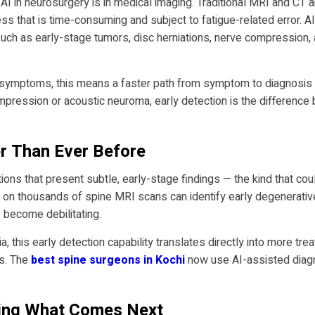
 AI in neurosurgery is in medical imaging. Traditional MRI and CT a
ss that is time-consuming and subject to fatigue-related error. 
uch as early-stage tumors, disc herniations, nerve compression,
l symptoms, this means a faster path from symptom to diagnosis —
compression or acoustic neuroma, early detection is the differenc
er Than Ever Before
itions that present subtle, early-stage findings — the kind that cou
on thousands of spine MRI scans can identify early degenerative 
become debilitating.
a, this early detection capability translates directly into more tr
es. The
best spine surgeons in Kochi
now use AI-assisted diagn
wing What Comes Next