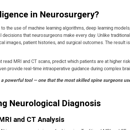
elligence in Neurosurgery?
ers to the use of machine learning algorithms, deep learning model
 decisions that neurosurgeons make every day. Unlike traditional 
l images, patient histories, and surgical outcomes. The result is
hat read MRI and CT scans, predict which patients are at higher ris
even provide real-time intraoperative guidance during complex bra
 a powerful tool — one that the most skilled spine surgeons us
ng Neurological Diagnosis
MRI and CT Analysis