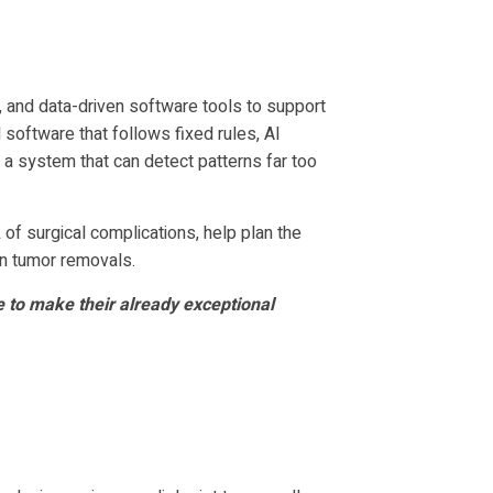
s, and data-driven software tools to support
software that follows fixed rules, AI
 a system that can detect patterns far too
k of surgical complications, help plan the
in tumor removals.
e to make their already exceptional