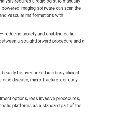
nalysis requires a radiologist to manually
AI-powered imaging software can scan the
 and vascular malformations with
 reducing anxiety and enabling earlier
e between a straightforward procedure and a
ld easily be overlooked in a busy clinical
disc disease, micro-fractures, or early
eatment options, less invasive procedures,
ostic platforms as a standard part of the