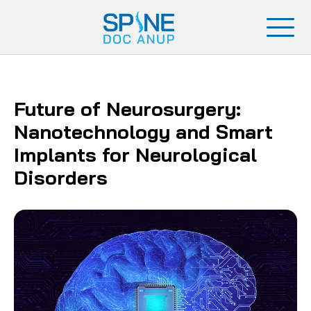
Future of Neurosurgery:
Nanotechnology and Smart
Implants for Neurological
Disorders