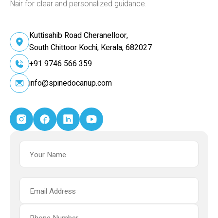
Nair for clear and personalized guidance.
Kuttisahib Road Cheranelloor,
South Chittoor Kochi, Kerala, 682027
+91 9746 566 359
info@spinedocanup.com