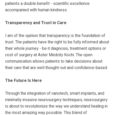
patients a double benefit - scientific excellence
accompanied with human kindness.
Transparency and Trust in Care
I am of the opinion that transparency is the foundation of
trust. The patients have the right to be fully informed about
their whole journey - be it diagnosis, treatment options or
cost of surgery at Aster Medcity Kochi. The open
communication allows patients to take decisions about
their care that are well thought-out and confidence-based.
The Future Is Here
Through the integration of nanotech, smart implants, and
minimally invasive neurosurgery techniques, neurosurgery
is about to revolutionize the way we understand healing in
the most amazing way possible. This blend of