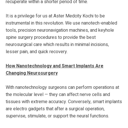
recuperate within a shorter period of time.
It is a privilege for us at Aster Medcity Kochi to be
instrumental in this revolution. We use nanotech-enabled
tools, precision neuronavigation machines, and keyhole
spine surgery procedures to provide the best
neurosurgical care which results in minimal incisions,
lesser pain, and quick recovery.
How Nanotechnology and Smart Implants Are
Changing Neurosurgery
With nanotechnology surgeons can perform operations at
the molecular level — they can affect nerve cells and
tissues with extreme accuracy. Conversely, smart implants
are electro gadgets that after a surgical operation,
supervise, stimulate, or support the neural functions.