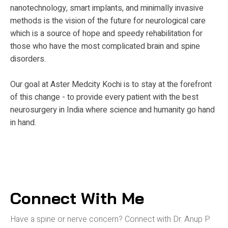
nanotechnology, smart implants, and minimally invasive
methods is the vision of the future for neurological care
which is a source of hope and speedy rehabilitation for
those who have the most complicated brain and spine
disorders.
Our goal at Aster Medcity Kochi is to stay at the forefront
of this change - to provide every patient with the best
neurosurgery in India where science and humanity go hand
in hand.
Connect With Me
Have a spine or nerve concern? Connect
with Dr. Anup P