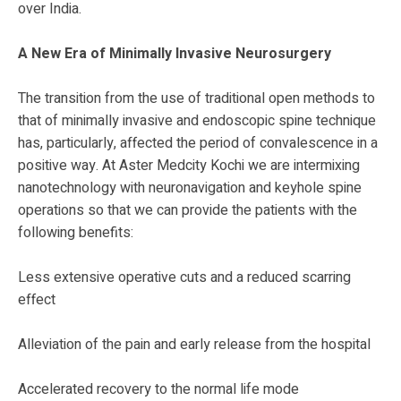
over India.
A New Era of Minimally Invasive Neurosurgery
The transition from the use of traditional open methods to
that of minimally invasive and endoscopic spine technique
has, particularly, affected the period of convalescence in a
positive way. At Aster Medcity Kochi we are intermixing
nanotechnology with neuronavigation and keyhole spine
operations so that we can provide the patients with the
following benefits:
Less extensive operative cuts and a reduced scarring
effect
Alleviation of the pain and early release from the hospital
Accelerated recovery to the normal life mode