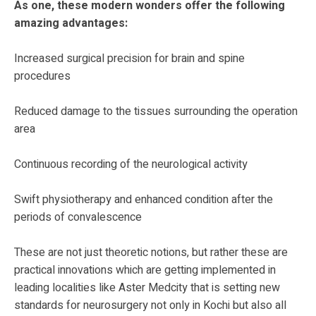
As one, these modern wonders offer the following
amazing advantages:
Increased surgical precision for brain and spine
procedures
Reduced damage to the tissues surrounding the operation
area
Continuous recording of the neurological activity
Swift physiotherapy and enhanced condition after the
periods of convalescence
These are not just theoretic notions, but rather these are
practical innovations which are getting implemented in
leading localities like Aster Medcity that is setting new
standards for neurosurgery not only in Kochi but also all