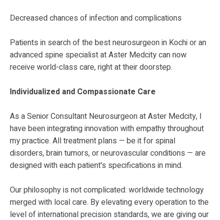
Decreased chances of infection and complications
Patients in search of the best neurosurgeon in Kochi or an
advanced spine specialist at Aster Medcity can now
receive world-class care, right at their doorstep.
Individualized and Compassionate Care
As a Senior Consultant Neurosurgeon at Aster Medcity, I
have been integrating innovation with empathy throughout
my practice. All treatment plans — be it for spinal
disorders, brain tumors, or neurovascular conditions — are
designed with each patient's specifications in mind.
Our philosophy is not complicated: worldwide technology
merged with local care. By elevating every operation to the
level of international precision standards, we are giving our