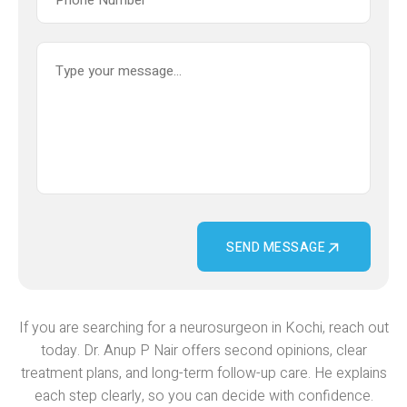
SEND MESSAGE
If you are searching for a neurosurgeon in Kochi, reach out
today. Dr. Anup P Nair offers second opinions, clear
treatment plans, and long-term follow-up care. He explains
each step clearly, so you can decide with confidence.