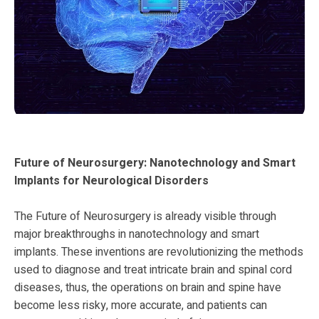
Future of Neurosurgery: Nanotechnology and Smart
Implants for Neurological Disorders
The Future of Neurosurgery is already visible through
major breakthroughs in nanotechnology and smart
implants. These inventions are revolutionizing the methods
used to diagnose and treat intricate brain and spinal cord
diseases, thus, the operations on brain and spine have
become less risky, more accurate, and patients can