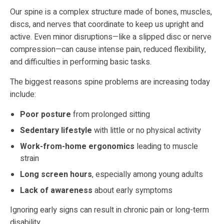
Our spine is a complex structure made of bones, muscles,
discs, and nerves that coordinate to keep us upright and
active. Even minor disruptions—like a slipped disc or nerve
compression—can cause intense pain, reduced flexibility,
and difficulties in performing basic tasks.
The biggest reasons spine problems are increasing today
include:
Poor posture
from prolonged sitting
Sedentary lifestyle
with little or no physical activity
Work-from-home ergonomics
leading to muscle
strain
Long screen hours
, especially among young adults
Lack of awareness
about early symptoms
Ignoring early signs can result in chronic pain or long-term
disability.