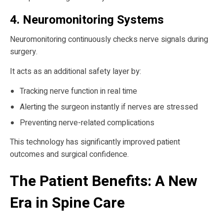
4. Neuromonitoring Systems
Neuromonitoring continuously checks nerve signals during
surgery.
It acts as an additional safety layer by:
Tracking nerve function in real time
Alerting the surgeon instantly if nerves are stressed
Preventing nerve-related complications
This technology has significantly improved patient
outcomes and surgical confidence.
The Patient Benefits: A New
Era in Spine Care