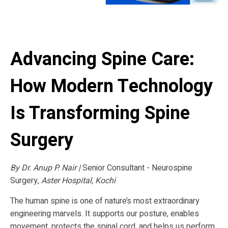
Advancing Spine Care:
How Modern Technology
Is Transforming Spine
Surgery
By Dr. Anup P. Nair |
Senior Consultant - Neurospine
Surgery,
Aster Hospital, Kochi
The human spine is one of nature’s most extraordinary
engineering marvels. It supports our posture, enables
movement, protects the spinal cord, and helps us perform