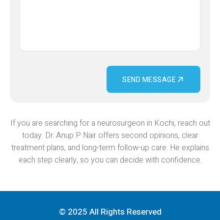
SEND MESSAGE
If you are searching for a neurosurgeon in Kochi, reach out
today. Dr. Anup P Nair offers second opinions, clear
treatment plans, and long-term follow-up care. He explains
each step clearly, so you can decide with confidence.
© 2025 All Rights Reserved