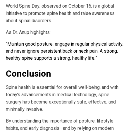
World Spine Day, observed on October 16, is a global
initiative to promote spine health and raise awareness
about spinal disorders.
As Dr. Anup highlights:
“Maintain good posture, engage in regular physical activity,
and never ignore persistent back or neck pain. A strong,
healthy spine supports a strong, healthy life.”
Conclusion
Spine health is essential for overall well-being, and with
today’s advancements in medical technology, spine
surgery has become exceptionally safe, effective, and
minimally invasive.
By understanding the importance of posture, lifestyle
habits, and early diagnosis—and by relying on modern