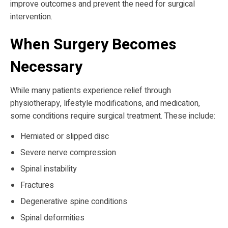
improve outcomes and prevent the need for surgical
intervention.
When Surgery Becomes
Necessary
While many patients experience relief through
physiotherapy, lifestyle modifications, and medication,
some conditions require surgical treatment. These include:
Herniated or slipped disc
Severe nerve compression
Spinal instability
Fractures
Degenerative spine conditions
Spinal deformities