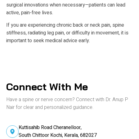
surgical innovations when necessary—patients can lead
active, pain-free lives.
If you are experiencing chronic back or neck pain, spine
stiffness, radiating leg pain, or difficulty in movement, it is
important to seek medical advice early.
Connect With Me
Have a spine or nerve concern? Connect
with Dr. Anup P
Nair for clear and personalized guidance.
Kuttisahib Road Cheranelloor,
South Chittoor Kochi, Kerala, 682027