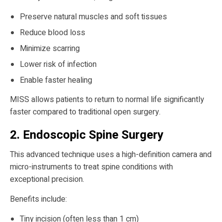
Preserve natural muscles and soft tissues
Reduce blood loss
Minimize scarring
Lower risk of infection
Enable faster healing
MISS allows patients to return to normal life significantly
faster compared to traditional open surgery.
2. Endoscopic Spine Surgery
This advanced technique uses a high-definition camera and
micro-instruments to treat spine conditions with
exceptional precision.
Benefits include:
Tiny incision (often less than 1 cm)