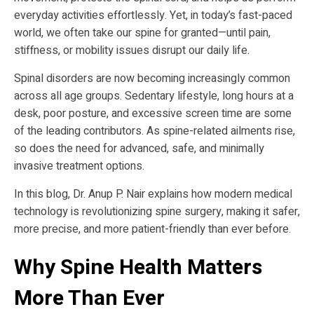
everyday activities effortlessly. Yet, in today’s fast-paced
world, we often take our spine for granted—until pain,
stiffness, or mobility issues disrupt our daily life.
Spinal disorders are now becoming increasingly common
across all age groups. Sedentary lifestyle, long hours at a
desk, poor posture, and excessive screen time are some
of the leading contributors. As spine-related ailments rise,
so does the need for advanced, safe, and minimally
invasive treatment options.
In this blog, Dr. Anup P. Nair explains how modern medical
technology is revolutionizing spine surgery, making it safer,
more precise, and more patient-friendly than ever before.
Why Spine Health Matters
More Than Ever