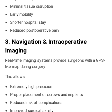
Minimal tissue disruption
Early mobility
Shorter hospital stay
Reduced postoperative pain
3. Navigation & Intraoperative
Imaging
Real-time imaging systems provide surgeons with a GPS-
like map during surgery.
This allows:
Extremely high precision
Proper placement of screws and implants
Reduced risk of complications
Improved surgical safety