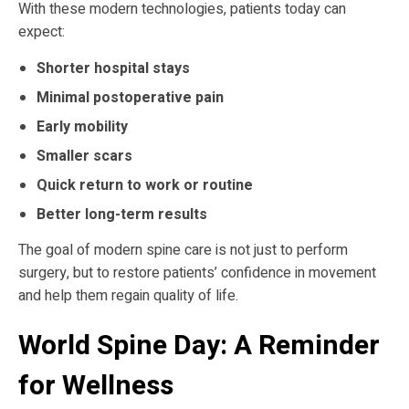
With these modern technologies, patients today can
expect:
Shorter hospital stays
Minimal postoperative pain
Early mobility
Smaller scars
Quick return to work or routine
Better long-term results
The goal of modern spine care is not just to perform
surgery, but to restore patients’ confidence in movement
and help them regain quality of life.
World Spine Day: A Reminder
for Wellness