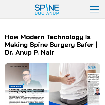
How Modern Technology Is
Making Spine Surgery Safer |
Dr. Anup P. Nair