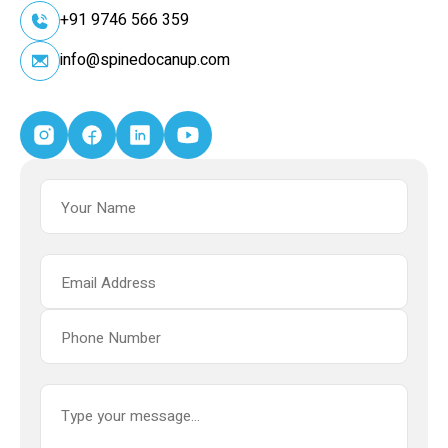
+91 9746 566 359
info@spinedocanup.com