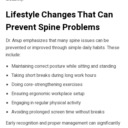
Lifestyle Changes That Can
Prevent Spine Problems
Dr. Anup emphasizes that many spine issues can be
prevented or improved through simple daily habits. These
include:
Maintaining correct posture while sitting and standing
Taking short breaks during long work hours
Doing core-strengthening exercises
Ensuring ergonomic workplace setup
Engaging in regular physical activity
Avoiding prolonged screen time without breaks
Early recognition and proper management can significantly