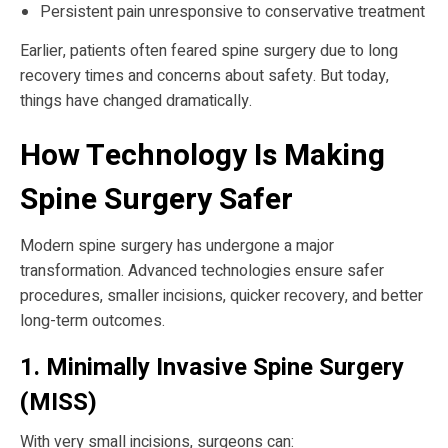
Persistent pain unresponsive to conservative treatment
Earlier, patients often feared spine surgery due to long
recovery times and concerns about safety. But today,
things have changed dramatically.
How Technology Is Making
Spine Surgery Safer
Modern spine surgery has undergone a major
transformation. Advanced technologies ensure safer
procedures, smaller incisions, quicker recovery, and better
long-term outcomes.
1. Minimally Invasive Spine Surgery
(MISS)
With very small incisions, surgeons can: