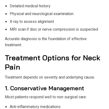
Detailed medical history
Physical and neurological examination
X-ray to assess alignment
MRI scan if disc or nerve compression is suspected
Accurate diagnosis is the foundation of effective
treatment.
Treatment Options for Neck
Pain
Treatment depends on severity and underlying cause.
1. Conservative Management
Most patients respond well to non-surgical care:
Anti-inflammatory medications