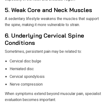
5. Weak Core and Neck Muscles
A sedentary lifestyle weakens the muscles that support
the spine, making it more vulnerable to strain.
6. Underlying Cervical Spine
Conditions
Sometimes, persistent pain may be related to:
Cervical disc bulge
Herniated disc
Cervical spondylosis
Nerve compression
When symptoms extend beyond muscular pain, specialist
evaluation becomes important.