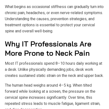
What begins as occasional stiffness can gradually turn into
chronic pain, headaches, or even nerve-related symptoms.
Understanding the causes, prevention strategies, and
treatment options is essential to protect your cervical
spine and overall well-being.
Why IT Professionals Are
More Prone to Neck Pain
Most IT professionals spend 8–10 hours daily working at
a desk. Unlike physically demanding jobs, desk work
creates sustained static strain on the neck and upper back.
The human head weighs around 4–5 kg. When tilted
forward while looking at a screen, the pressure on the
cervical spine increases significantly. Over time, this
repeated stress leads to muscle fatigue, ligament strain,