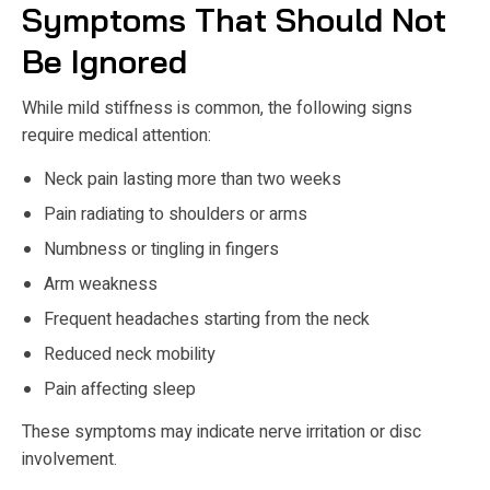
Symptoms That Should Not
Be Ignored
While mild stiffness is common, the following signs
require medical attention:
Neck pain lasting more than two weeks
Pain radiating to shoulders or arms
Numbness or tingling in fingers
Arm weakness
Frequent headaches starting from the neck
Reduced neck mobility
Pain affecting sleep
These symptoms may indicate nerve irritation or disc
involvement.