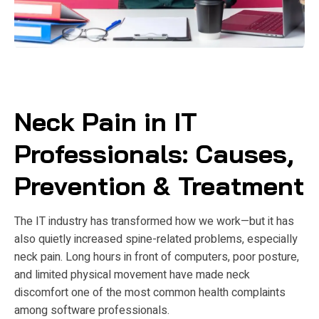
Neck Pain in IT
Professionals: Causes,
Prevention & Treatment
The IT industry has transformed how we work—but it has
also quietly increased spine-related problems, especially
neck pain. Long hours in front of computers, poor posture,
and limited physical movement have made neck
discomfort one of the most common health complaints
among software professionals.