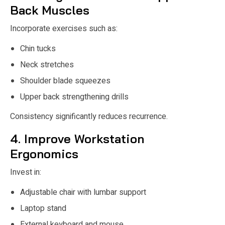
Back Muscles
Incorporate exercises such as:
Chin tucks
Neck stretches
Shoulder blade squeezes
Upper back strengthening drills
Consistency significantly reduces recurrence.
4. Improve Workstation
Ergonomics
Invest in:
Adjustable chair with lumbar support
Laptop stand
External keyboard and mouse