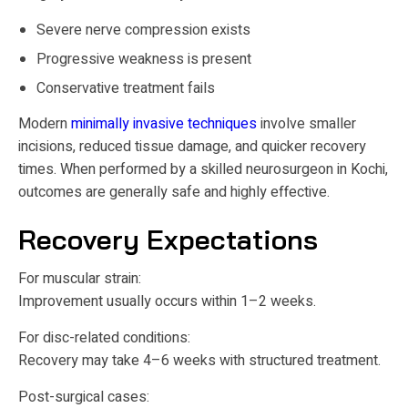
Severe nerve compression exists
Progressive weakness is present
Conservative treatment fails
Modern
minimally invasive techniques
involve smaller
incisions, reduced tissue damage, and quicker recovery
times. When performed by a skilled neurosurgeon in Kochi,
outcomes are generally safe and highly effective.
Recovery Expectations
For muscular strain:
Improvement usually occurs within 1–2 weeks.
For disc-related conditions:
Recovery may take 4–6 weeks with structured treatment.
Post-surgical cases: