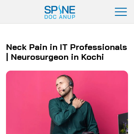
Neck Pain in IT Professionals
| Neurosurgeon in Kochi