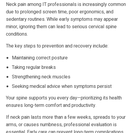
Neck pain among IT professionals is increasingly common
due to prolonged screen time, poor ergonomics, and
sedentary routines. While early symptoms may appear
minor, ignoring them can lead to serious cervical spine
conditions.
The key steps to prevention and recovery include:
Maintaining correct posture
Taking regular breaks
Strengthening neck muscles
Seeking medical advice when symptoms persist
Your spine supports you every day—prioritizing its health
ensures long-term comfort and productivity.
If neck pain lasts more than a few weeks, spreads to your
arms, or causes numbness, professional evaluation is
essential. Early care can prevent long-term complications