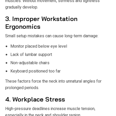
muscles. Without movement, stiffness and tightness
gradually develop.
3. Improper Workstation
Ergonomics
Small setup mistakes can cause long-term damage:
Monitor placed below eye level
Lack of lumbar support
Non-adjustable chairs
Keyboard positioned too far
These factors force the neck into unnatural angles for
prolonged periods.
4. Workplace Stress
High-pressure deadlines increase muscle tension,
especially in the neck and shoulder region.