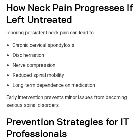
How Neck Pain Progresses If
Left Untreated
Ignoring persistent neck pain can lead to:
Chronic cervical spondylosis
Disc herniation
Nerve compression
Reduced spinal mobility
Long-term dependence on medication
Early intervention prevents minor issues from becoming
serious spinal disorders.
Prevention Strategies for IT
Professionals