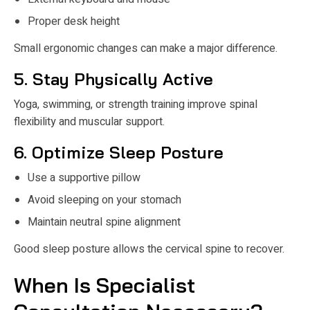
Proper desk height
Small ergonomic changes can make a major difference.
5. Stay Physically Active
Yoga, swimming, or strength training improve spinal
flexibility and muscular support.
6. Optimize Sleep Posture
Use a supportive pillow
Avoid sleeping on your stomach
Maintain neutral spine alignment
Good sleep posture allows the cervical spine to recover.
When Is Specialist