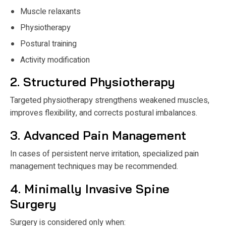
Muscle relaxants
Physiotherapy
Postural training
Activity modification
2. Structured Physiotherapy
Targeted physiotherapy strengthens weakened muscles,
improves flexibility, and corrects postural imbalances.
3. Advanced Pain Management
In cases of persistent nerve irritation, specialized pain
management techniques may be recommended.
4. Minimally Invasive Spine
Surgery
Surgery is considered only when: