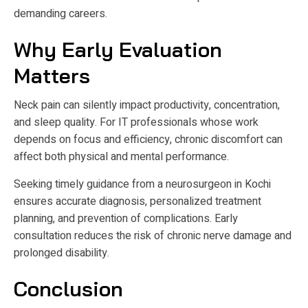
demanding careers.
Why Early Evaluation
Matters
Neck pain can silently impact productivity, concentration,
and sleep quality. For IT professionals whose work
depends on focus and efficiency, chronic discomfort can
affect both physical and mental performance.
Seeking timely guidance from a neurosurgeon in Kochi
ensures accurate diagnosis, personalized treatment
planning, and prevention of complications. Early
consultation reduces the risk of chronic nerve damage and
prolonged disability.
Conclusion