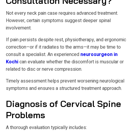
Consultation Necessary?
Not every neck pain case requires advanced treatment.
However, certain symptoms suggest deeper spinal
involvement.
If pain persists despite rest, physiotherapy, and ergonomic
correction—or if it radiates to the arms—it may be time to
consult a specialist. An experienced
neurosurgeon in
Kochi
can evaluate whether the discomfort is muscular or
related to disc or nerve compression.
Timely assessment helps prevent worsening neurological
symptoms and ensures a structured treatment approach.
Diagnosis of Cervical Spine
Problems
A thorough evaluation typically includes: