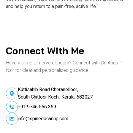
and help you return to a pain-free, active life.
Connect With Me
Have a spine or nerve concern? Connect
with Dr. Anup P
Nair for clear and personalized guidance.
Kuttisahib Road Cheranelloor,
South Chittoor Kochi, Kerala, 682027
+91 9746 566 359
info@spinedocanup.com