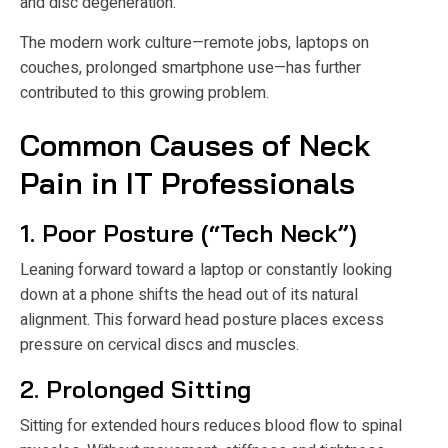
and disc degeneration.
The modern work culture—remote jobs, laptops on
couches, prolonged smartphone use—has further
contributed to this growing problem.
Common Causes of Neck
Pain in IT Professionals
1. Poor Posture (“Tech Neck”)
Leaning forward toward a laptop or constantly looking
down at a phone shifts the head out of its natural
alignment. This forward head posture places excess
pressure on cervical discs and muscles.
2. Prolonged Sitting
Sitting for extended hours reduces blood flow to spinal