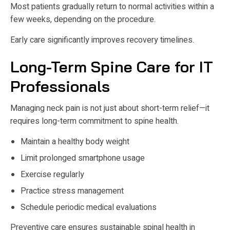
Most patients gradually return to normal activities within a
few weeks, depending on the procedure.
Early care significantly improves recovery timelines.
Long-Term Spine Care for IT
Professionals
Managing neck pain is not just about short-term relief—it
requires long-term commitment to spine health.
Maintain a healthy body weight
Limit prolonged smartphone usage
Exercise regularly
Practice stress management
Schedule periodic medical evaluations
Preventive care ensures sustainable spinal health in