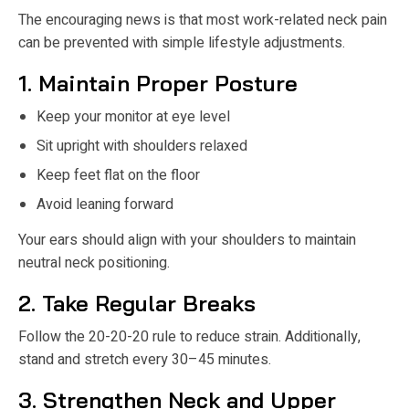
The encouraging news is that most work-related neck pain
can be prevented with simple lifestyle adjustments.
1. Maintain Proper Posture
Keep your monitor at eye level
Sit upright with shoulders relaxed
Keep feet flat on the floor
Avoid leaning forward
Your ears should align with your shoulders to maintain
neutral neck positioning.
2. Take Regular Breaks
Follow the 20-20-20 rule to reduce strain. Additionally,
stand and stretch every 30–45 minutes.
3. Strengthen Neck and Upper